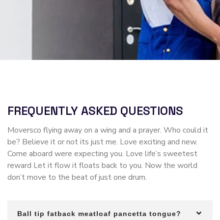
FREQUENTLY ASKED QUESTIONS
Moversco flying away on a wing and a prayer. Who could it
be? Believe it or not its just me. Love exciting and new.
Come aboard were expecting you. Love life’s sweetest
reward Let it flow it floats back to you. Now the world
don’t move to the beat of just one drum.
Ball tip fatback meatloaf pancetta tongue?