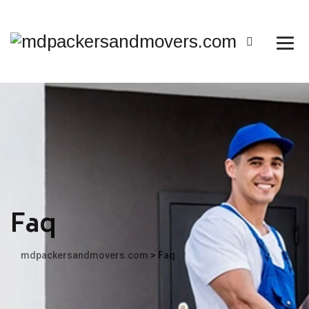
Faq
mdpackersandmovers.com
>
Faq