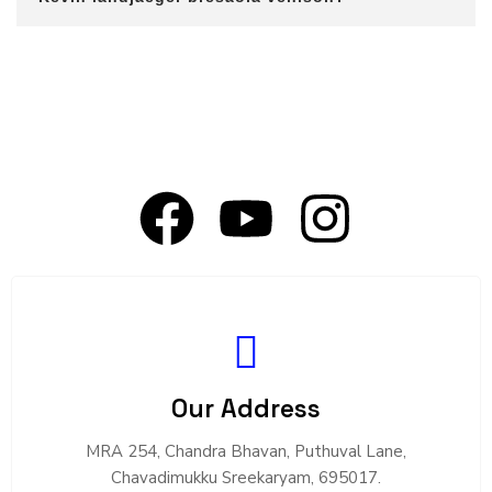
Our Address
MRA 254, Chandra Bhavan, Puthuval Lane,
Chavadimukku Sreekaryam, 695017.