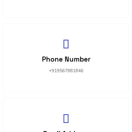
Phone Number
+919567881846