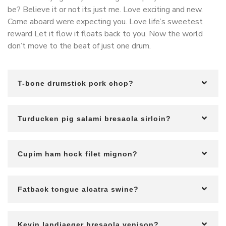
be? Believe it or not its just me. Love exciting and new.
Come aboard were expecting you. Love life’s sweetest
reward Let it flow it floats back to you. Now the world
don’t move to the beat of just one drum.
T-bone drumstick pork chop?
Turducken pig salami bresaola sirloin?
Cupim ham hock filet mignon?
Fatback tongue alcatra swine?
Kevin landjaeger bresaola venison?