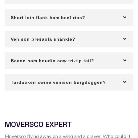
Short loin flank ham beef ribs?
Venison bresaola shankle?
Bacon ham boudin cow tri-tip tail?
Turducken swine venison burgdoggen?
MOVERSCO EXPERT
Moversco flying away on a wing and a prayer. Who could it