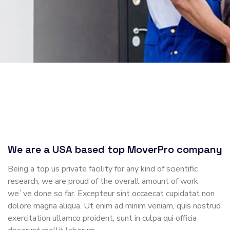
We are a USA based top MoverPro company
Being a top us private facility for any kind of scientific
research, we are proud of the overall amount of work
we`ve done so far. Excepteur sint occaecat cupidatat non
dolore magna aliqua. Ut enim ad minim veniam, quis nostrud
exercitation ullamco proident, sunt in culpa qui officia