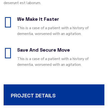
deserunt est laborum.
We Make It Faster
This is a case of a patient with a history of
dementia, worsened with an agitation.
Save And Secure Move
This is a case of a patient with a history of
dementia, worsened with an agitation.
PROJECT DETAILS