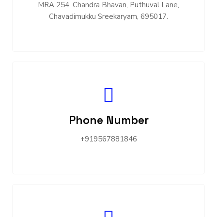
MRA 254, Chandra Bhavan, Puthuval Lane,
Chavadimukku Sreekaryam, 695017.
Phone Number
+919567881846