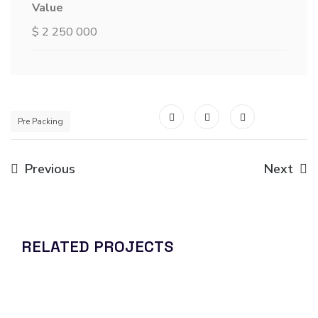
Value
$ 2 250 000
Pre Packing
Previous
Next
RELATED PROJECTS