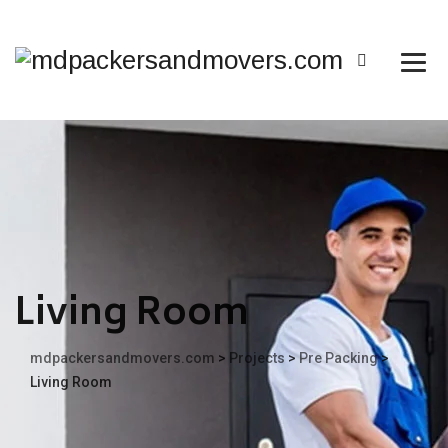
Living Room
mdpackersandmovers.com
>
Projects
>
Pre Packing
>
Living Room