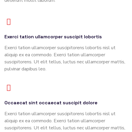
deserunt mollit laborum.
Exerci tation ullamcorper suscipit lobortis
Exerci tation ullamcorper suscipitorens lobortis nisl ut
aliquip ex ea commodo. Exerci tation ullamcorper
suscipitorens. Ut elit tellus, luctus nec ullamcorper mattis,
pulvinar dapibus leo.
Occaecat sint occaecat suscipit dolore
Exerci tation ullamcorper suscipitorens lobortis nisl ut
aliquip ex ea commodo. Exerci tation ullamcorper
suscipitorens. Ut elit tellus, luctus nec ullamcorper mattis,