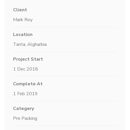
Client
Mark Roy
Location
Tanta, Algharbia
Project Start
1 Dec 2018
Complete At
1 Feb 2019
Categery
Pre Packing