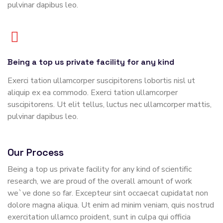
pulvinar dapibus leo.
Being a top us private facility for any kind
Exerci tation ullamcorper suscipitorens lobortis nisl ut
aliquip ex ea commodo. Exerci tation ullamcorper
suscipitorens. Ut elit tellus, luctus nec ullamcorper mattis,
pulvinar dapibus leo.
Our Process
Being a top us private facility for any kind of scientific
research, we are proud of the overall amount of work
we`ve done so far. Excepteur sint occaecat cupidatat non
dolore magna aliqua. Ut enim ad minim veniam, quis nostrud
exercitation ullamco proident, sunt in culpa qui officia