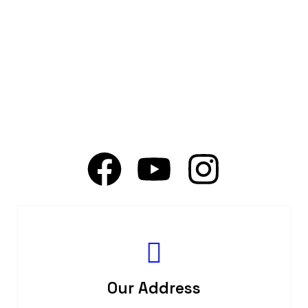
Our Address