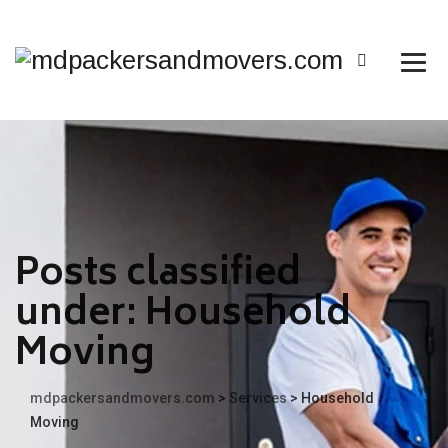
Posts classified
under:
Household
Moving
mdpackersandmovers.com
>
Services
>
Household
Moving