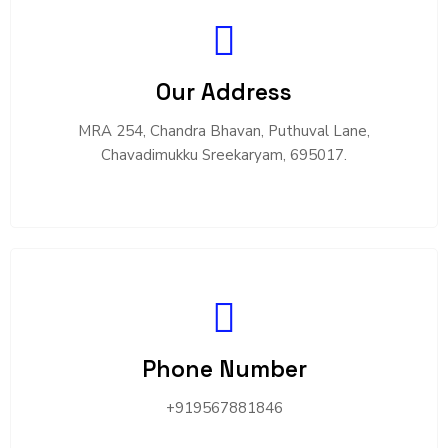
Our Address
MRA 254, Chandra Bhavan, Puthuval Lane,
Chavadimukku Sreekaryam, 695017.
Phone Number
+919567881846