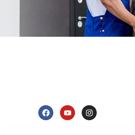
Corporate Relocation
SEE DETAILS
Household Moving
SEE DETAILS