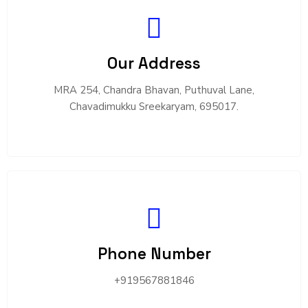
Our Address
MRA 254, Chandra Bhavan, Puthuval Lane,
Chavadimukku Sreekaryam, 695017.
Phone Number
+919567881846