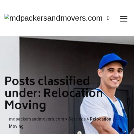
Posts classified
under:
Relocation
Moving
mdpackersandmovers.com
>
Services
>
Relocation
Moving