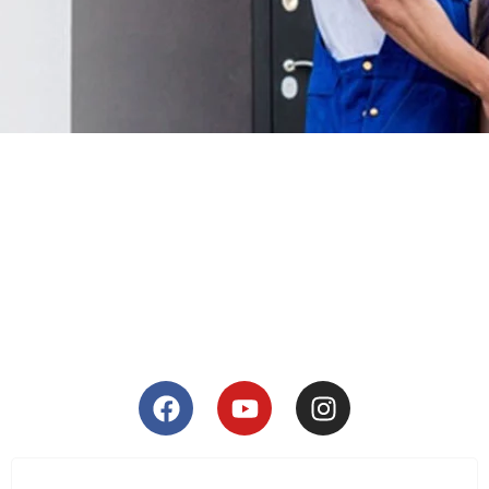
Warehousing & Storage
SEE DETAILS
Moving Locally
SEE DETAILS