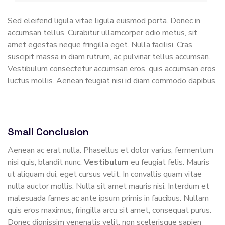
Sed eleifend ligula vitae ligula euismod porta. Donec in
accumsan tellus. Curabitur ullamcorper odio metus, sit
amet egestas neque fringilla eget. Nulla facilisi. Cras
suscipit massa in diam rutrum, ac pulvinar tellus accumsan.
Vestibulum consectetur accumsan eros, quis accumsan eros
luctus mollis. Aenean feugiat nisi id diam commodo dapibus.
Small Conclusion
Aenean ac erat nulla. Phasellus et dolor varius, fermentum
nisi quis, blandit nunc.
Vestibulum
eu feugiat felis. Mauris
ut aliquam dui, eget cursus velit. In convallis quam vitae
nulla auctor mollis. Nulla sit amet mauris nisi. Interdum et
malesuada fames ac ante ipsum primis in faucibus. Nullam
quis eros maximus, fringilla arcu sit amet, consequat purus.
Donec dignissim venenatis velit, non scelerisque sapien