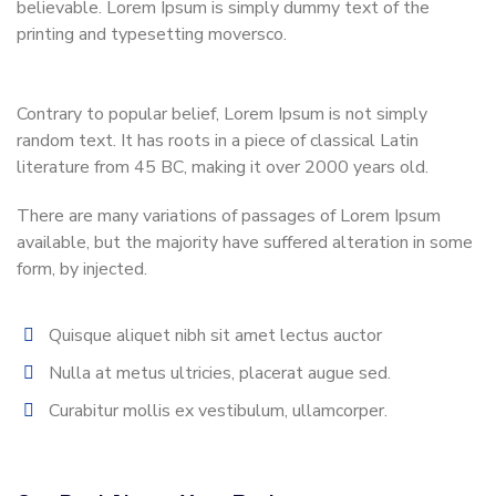
believable. Lorem Ipsum is simply dummy text of the
printing and typesetting moversco.
Contrary to popular belief, Lorem Ipsum is not simply
random text. It has roots in a piece of classical Latin
literature from 45 BC, making it over 2000 years old.
There are many variations of passages of Lorem Ipsum
available, but the majority have suffered alteration in some
form, by injected.
Quisque aliquet nibh sit amet lectus auctor
Nulla at metus ultricies, placerat augue sed.
Curabitur mollis ex vestibulum, ullamcorper.