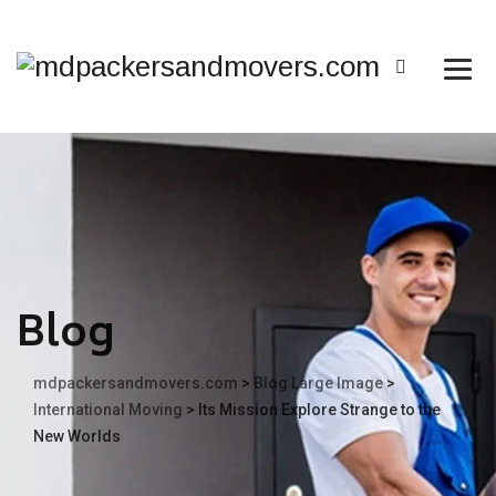
Blog
mdpackersandmovers.com
>
Blog Large Image
>
International Moving
>
Its Mission Explore Strange to the
New Worlds