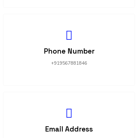
Phone Number
+919567881846
Email Address