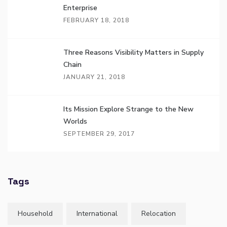
Enterprise
FEBRUARY 18, 2018
Three Reasons Visibility Matters in Supply
Chain
JANUARY 21, 2018
Its Mission Explore Strange to the New
Worlds
SEPTEMBER 29, 2017
Tags
Household
International
Relocation