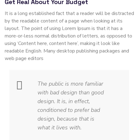
Get Real About Your Budget
It is a long established fact that a reader will be distracted
by the readable content of a page when looking at its
layout. The point of using Lorem Ipsum is that it has a
more-or-less normal distribution of letters, as opposed to
using ‘Content here, content here’, making it look like
readable English. Many desktop publishing packages and
web page editors
The public is more familiar
with bad design than good
design. It is, in effect,
conditioned to prefer bad
design, because that is
what it lives with.