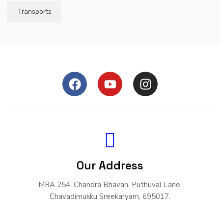
Transports
Our Address
MRA 254, Chandra Bhavan, Puthuval Lane,
Chavadimukku Sreekaryam, 695017.