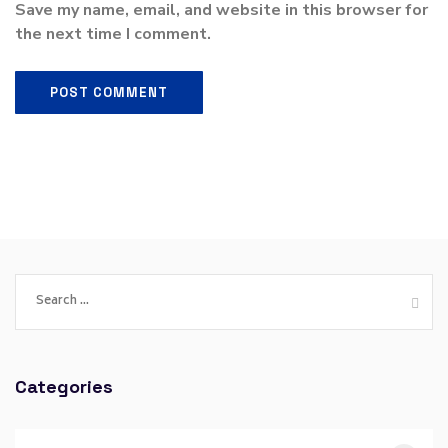
Save my name, email, and website in this browser for
the next time I comment.
Categories