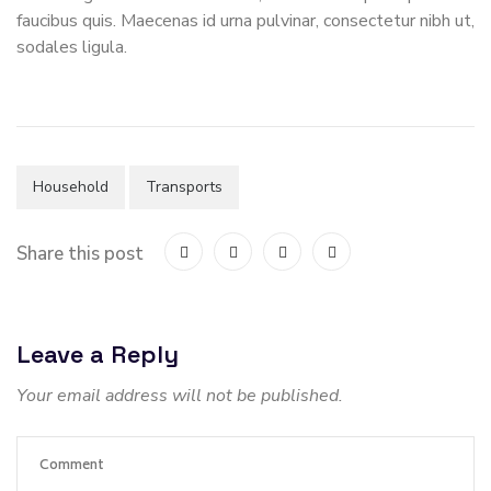
faucibus quis. Maecenas id urna pulvinar, consectetur nibh ut,
sodales ligula.
Household
Transports
Share this post
Leave a Reply
Your email address will not be published.