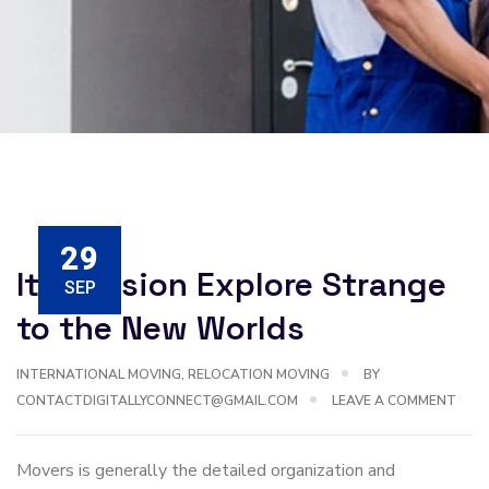
29
Its Mission Explore Strange
SEP
to the New Worlds
INTERNATIONAL MOVING
,
RELOCATION MOVING
BY
CONTACTDIGITALLYCONNECT@GMAIL.COM
LEAVE A COMMENT
Movers is generally the detailed organization and