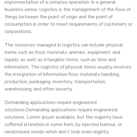
implementation of a complex operation. In a general
business sense, logistics is the management of the flow of
things between the point of origin and the point of
consumption in order to meet requirements of customers or
corporations.
The resources managed in logistics can include physical
items such as food, materials, animals, equipment, and
liquids; as well as intangible items, such as time and
information. The logistics of physical items usually involves
the integration of information flow, materials handling,
production, packaging, inventory, transportation,
warehousing, and often security.
Demanding applications require engineered
solutions.Demanding applications require engineered
solutions. Lorem Ipsum available, but the majority have
suffered alteration in some form, by injected humour, or
randomised words which don’t look even slightly