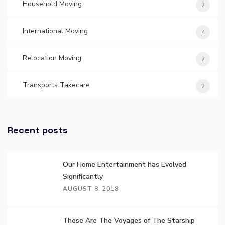
Household Moving
2
International Moving
4
Relocation Moving
2
Transports Takecare
2
Recent posts
Our Home Entertainment has Evolved
Significantly
AUGUST 8, 2018
These Are The Voyages of The Starship