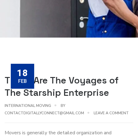
18
These Are The Voyages of
FEB
The Starship Enterprise
INTERNATIONAL MOVING
BY
CONTACTDIGITALLYCONNECT@GMAIL.COM
LEAVE A COMMENT
Movers is generally the detailed organization and