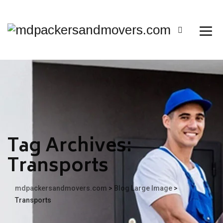
Tag Archives:
Transports
mdpackersandmovers.com
>
Blog Large Image
>
Transports