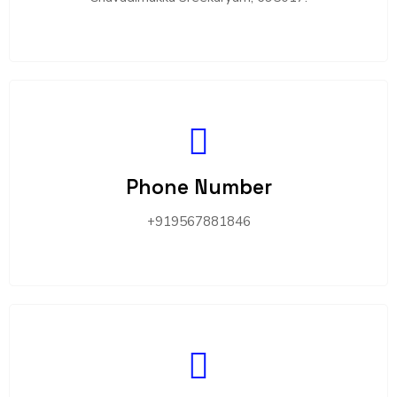
Phone Number
+919567881846