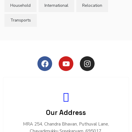
Household
International
Relocation
Transports
Our Address
MRA 254, Chandra Bhavan, Puthuval Lane,
Chavadimukku Sreekaryam, 695017.