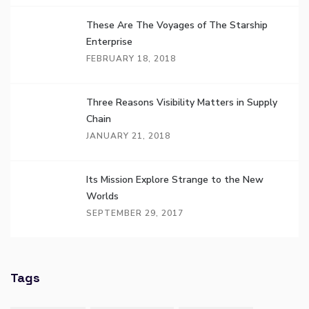
These Are The Voyages of The Starship
Enterprise
FEBRUARY 18, 2018
Three Reasons Visibility Matters in Supply
Chain
JANUARY 21, 2018
Its Mission Explore Strange to the New
Worlds
SEPTEMBER 29, 2017
Tags