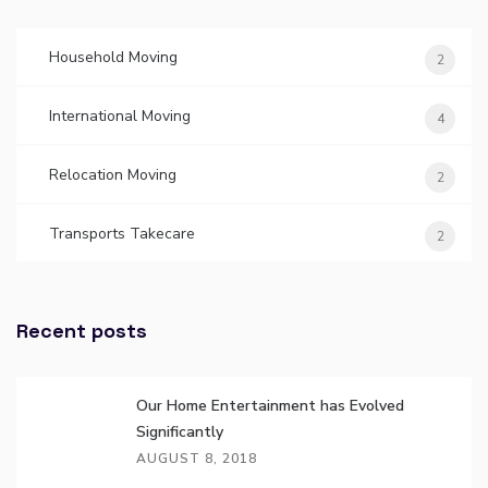
Household Moving
2
International Moving
4
Relocation Moving
2
Transports Takecare
2
Recent posts
Our Home Entertainment has Evolved
Significantly
AUGUST 8, 2018