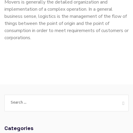
Movers is generally the detailed organization and
implementation of a complex operation. In a general
business sense, logistics is the management of the flow of
things between the point of origin and the point of
consumption in order to meet requirements of customers or
corporations.
Categories