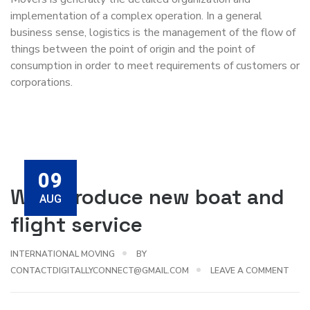
implementation of a complex operation. In a general
business sense, logistics is the management of the flow of
things between the point of origin and the point of
consumption in order to meet requirements of customers or
corporations.
09
We introduce new boat and
AUG
flight service
INTERNATIONAL MOVING
BY
CONTACTDIGITALLYCONNECT@GMAIL.COM
LEAVE A COMMENT