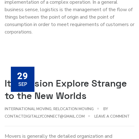
implementation of a complex operation. In a general
business sense, logistics is the management of the flow of
things between the point of origin and the point of
consumption in order to meet requirements of customers or
corporations.
29
Its Mission Explore Strange
SEP
to the New Worlds
INTERNATIONAL MOVING
,
RELOCATION MOVING
BY
CONTACTDIGITALLYCONNECT@GMAIL.COM
LEAVE A COMMENT
Movers is generally the detailed organization and