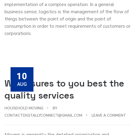
implementation of a complex operation. In a general
business sense, logistics is the management of the flow of
things between the point of origin and the point of
consumption in order to meet requirements of customers or
corporations.
10
We ensures to you best the
AUG
quality services
HOUSEHOLD MOVING
BY
CONTACTDIGITALLYCONNECT@GMAIL.COM
LEAVE A COMMENT
Movers is generally the detailed organization and