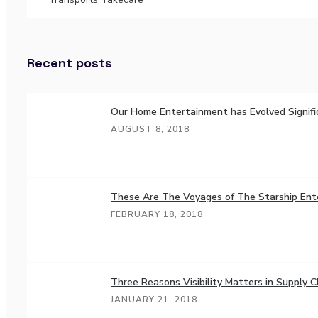
Recent posts
Our Home Entertainment has Evolved Signifi
AUGUST 8, 2018
These Are The Voyages of The Starship Ent
FEBRUARY 18, 2018
Three Reasons Visibility Matters in Supply C
JANUARY 21, 2018