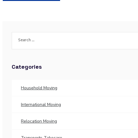
Categories
Household Moving
International Moving
Relocation Moving
Transports Takecare