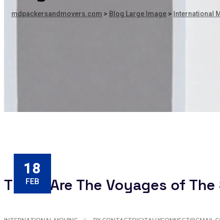
mdpackersandmovers.com
>
Blog Large Image
>
International 
18
These Are The Voyages of The 
FEB