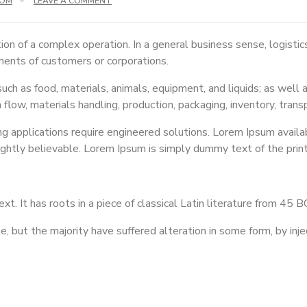
COM
LEAVE A COMMENT
ion of a complex operation. In a general business sense, logisti
ements of customers or corporations.
ch as food, materials, animals, equipment, and liquids; as well a
n flow, materials handling, production, packaging, inventory, trans
applications require engineered solutions. Lorem Ipsum availabl
ightly believable. Lorem Ipsum is simply dummy text of the prin
t. It has roots in a piece of classical Latin literature from 45 
 but the majority have suffered alteration in some form, by inje