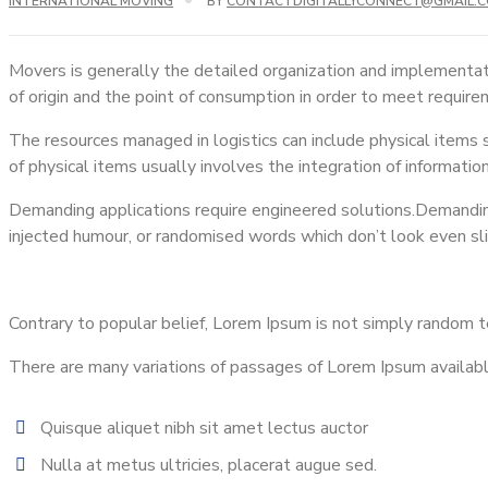
INTERNATIONAL MOVING
BY
CONTACTDIGITALLYCONNECT@GMAIL.
Movers is generally the detailed organization and implementat
of origin and the point of consumption in order to meet requir
The resources managed in logistics can include physical items su
of physical items usually involves the integration of informatio
Demanding applications require engineered solutions.Demanding 
injected humour, or randomised words which don’t look even sl
Contrary to popular belief, Lorem Ipsum is not simply random tex
There are many variations of passages of Lorem Ipsum available,
Quisque aliquet nibh sit amet lectus auctor
Nulla at metus ultricies, placerat augue sed.