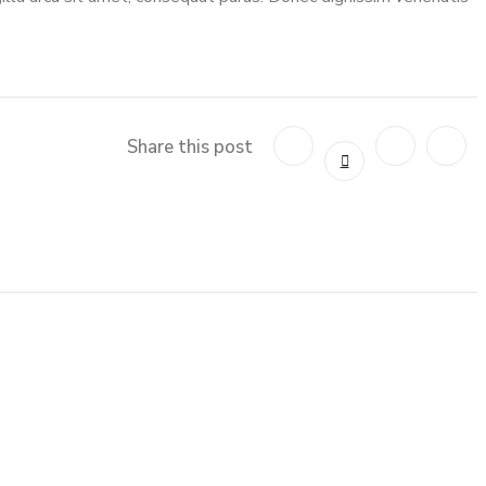
Share this post