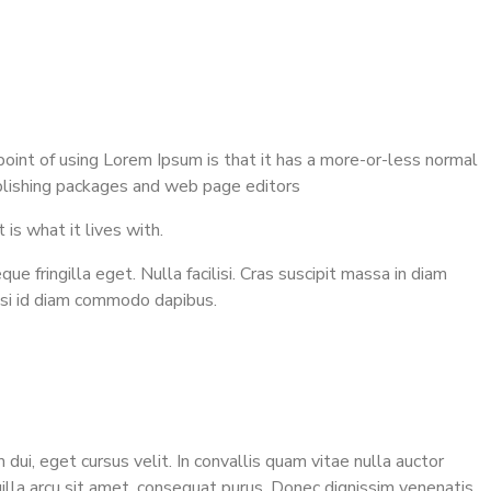
 point of using Lorem Ipsum is that it has a more-or-less normal
publishing packages and web page editors
 is what it lives with.
 fringilla eget. Nulla facilisi. Cras suscipit massa in diam
isi id diam commodo dapibus.
 dui, eget cursus velit. In convallis quam vitae nulla auctor
gilla arcu sit amet, consequat purus. Donec dignissim venenatis