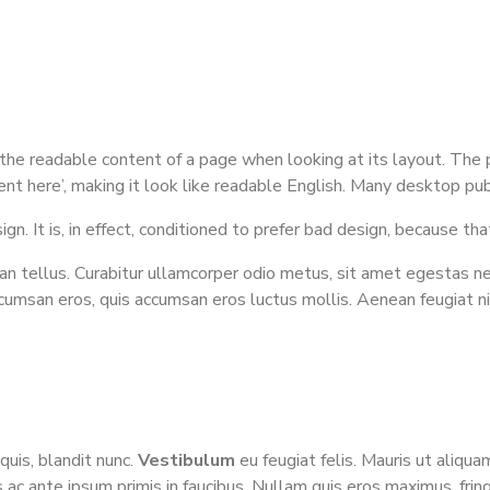
by the readable content of a page when looking at its layout. The
ntent here’, making it look like readable English. Many desktop 
n. It is, in effect, conditioned to prefer bad design, because that
n tellus. Curabitur ullamcorper odio metus, sit amet egestas neque
ccumsan eros, quis accumsan eros luctus mollis. Aenean feugiat n
quis, blandit nunc.
Vestibulum
eu feugiat felis. Mauris ut aliquam
 ac ante ipsum primis in faucibus. Nullam quis eros maximus, frin