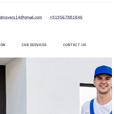
ndmovers14@gmail.com
+919567881846
ION
CAB SERVICES
CONTACT US