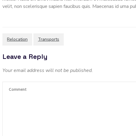
velit, non scelerisque sapien faucibus quis. Maecenas id urna pul
Relocation
Transports
Leave a Reply
Your email address will not be published.