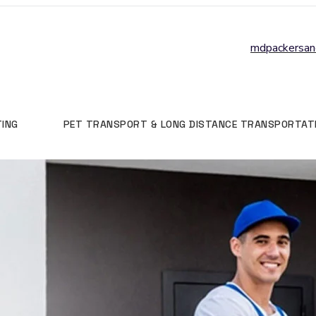
mdpackersa
TING
PET TRANSPORT & LONG DISTANCE TRANSPORTAT