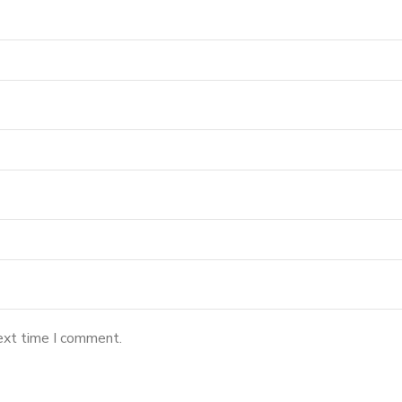
ext time I comment.