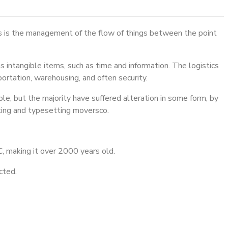
cs is the management of the flow of things between the point
s intangible items, such as time and information. The logistics
portation, warehousing, and often security.
e, but the majority have suffered alteration in some form, by
ting and typesetting moversco.
BC, making it over 2000 years old.
cted.