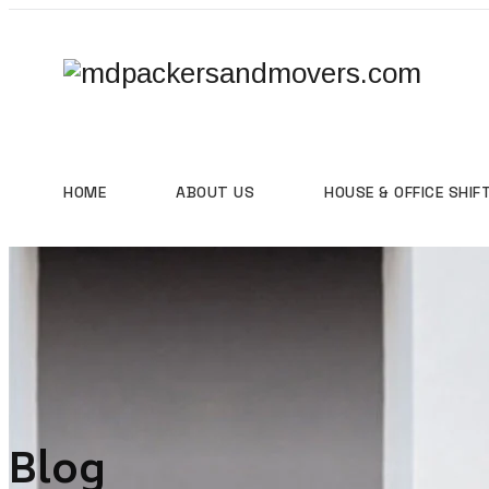
HOME
ABOUT US
HOUSE & OFFICE SHIF
Blog