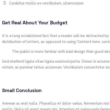
Curabitur mollis ex vestibulum, ullamcorper.
Get Real About Your Budget
It is a long established fact that a reader will be distracted 
distribution of letters, as opposed to using ‘Content here, co
The public is more familiar with bad design than good desig
Sed eleifend ligula vitae ligula euismod porta. Donec in accumsa
rutrum, ac pulvinar tellus accumsan. Vestibulum consectetur a
Small Conclusion
Aenean ac erat nulla. Phasellus et dolor varius, fermentum nisi 
mollis. Nulla sit amet mauris nisi. Interdum et malesuada fames