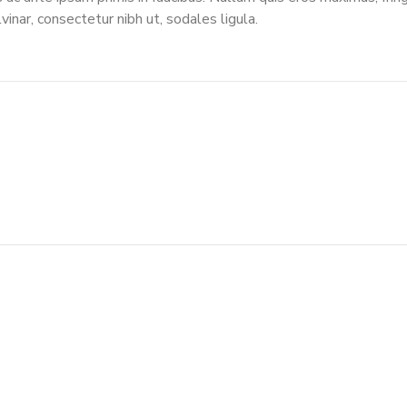
vinar, consectetur nibh ut, sodales ligula.