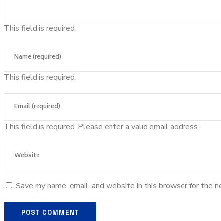
This field is required.
This field is required.
This field is required.
Please enter a valid email address.
Save my name, email, and website in this browser for the n