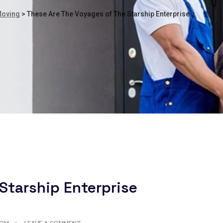
Moving
>
These Are The Voyages of The Starship Enterprise
Starship Enterprise