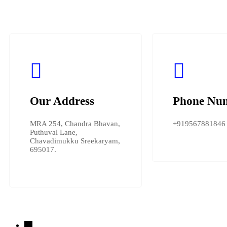
Our Address
Phone Nu
MRA 254, Chandra Bhavan,
+919567881846
Puthuval Lane,
Chavadimukku Sreekaryam,
695017.
→