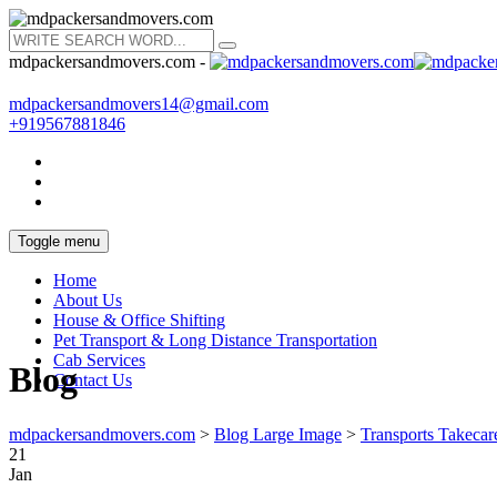
mdpackersandmovers.com -
mdpackersandmovers14@gmail.com
+919567881846
Toggle menu
Home
About Us
House & Office Shifting
Pet Transport & Long Distance Transportation
Cab Services
Blog
Contact Us
mdpackersandmovers.com
>
Blog Large Image
>
Transports Takecar
21
Jan