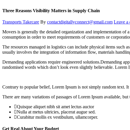
Three Reasons Visibility Matters in Supply Chain
Transports Takecare
By
contactdigitallyconnect@gmail.com
Leave a
Movers is generally the detailed organization and implementation of a 
consumption in order to meet requirements of customers or corporatio
The resources managed in logistics can include physical items such as 
usually involves the integration of information flow, materials handli
Demanding applications require engineered solutions.Demanding applic
randomised words which don’t look even slightly believable. Lorem I
Contrary to popular belief, Lorem Ipsum is not simply random text. It h
There are many variations of passages of Lorem Ipsum available, but t
Quisque aliquet nibh sit amet lectus auctor
Nulla at metus ultricies, placerat augue sed.
Curabitur mollis ex vestibulum, ullamcorper.
Get Real About Your Budget