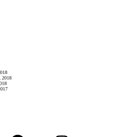
2018
, 2018
2018
2017