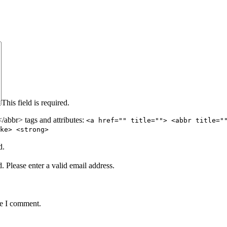
This field is required.
abbr> tags and attributes:
<a href="" title=""> <abbr title="
ke> <strong>
d.
d.
Please enter a valid email address.
me I comment.