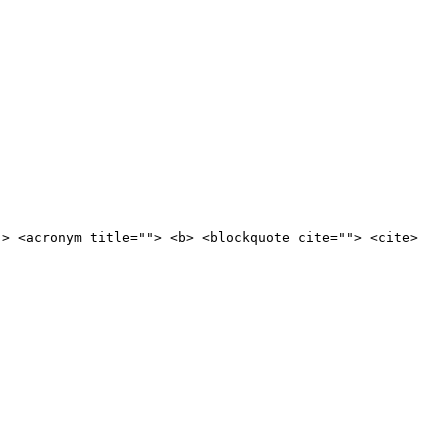
"> <acronym title=""> <b> <blockquote cite=""> <cite>