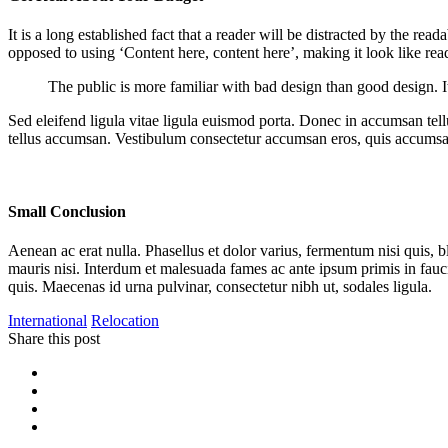
It is a long established fact that a reader will be distracted by the rea
opposed to using ‘Content here, content here’, making it look like r
The public is more familiar with bad design than good design. It i
Sed eleifend ligula vitae ligula euismod porta. Donec in accumsan tellu
tellus accumsan. Vestibulum consectetur accumsan eros, quis accumsa
Small Conclusion
Aenean ac erat nulla. Phasellus et dolor varius, fermentum nisi quis, 
mauris nisi. Interdum et malesuada fames ac ante ipsum primis in fauc
quis. Maecenas id urna pulvinar, consectetur nibh ut, sodales ligula.
International
Relocation
Share this post