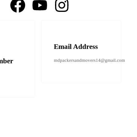
Email Address
mber
mdpackersandmovers14@gmail.com