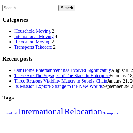
Categories
Household Moving
2
International Moving
4
Relocation Moving
2
Transports Takecare
2
Recent posts
Our Home Entertainment has Evolved Significantly
August 8, 
These Are The Voyages of The Starship Enterprise
February 18
Three Reasons Visibility Matters in Supply Chain
January 21, 
Its Mission Explore Strange to the New Worlds
September 29, 
Tags
International
Relocation
Household
Transports