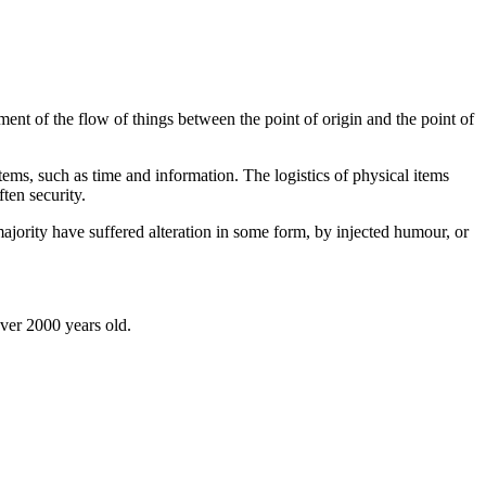
ent of the flow of things between the point of origin and the point of
tems, such as time and information. The logistics of physical items
ten security.
jority have suffered alteration in some form, by injected humour, or
over 2000 years old.