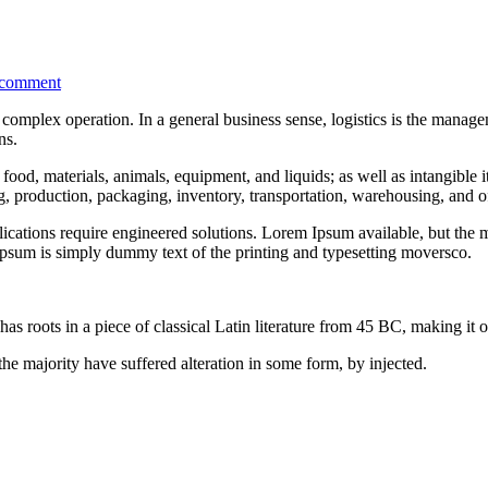
 comment
complex operation. In a general business sense, logistics is the managem
ns.
food, materials, animals, equipment, and liquids; as well as intangible i
ng, production, packaging, inventory, transportation, warehousing, and of
ations require engineered solutions. Lorem Ipsum available, but the ma
psum is simply dummy text of the printing and typesetting moversco.
as roots in a piece of classical Latin literature from 45 BC, making it 
he majority have suffered alteration in some form, by injected.