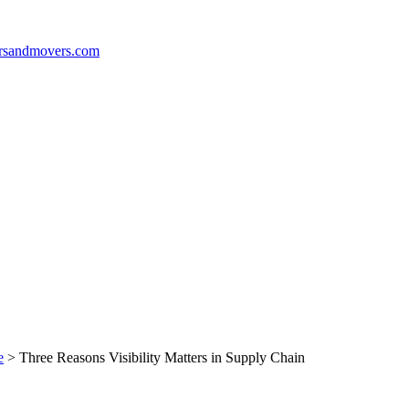
e
>
Three Reasons Visibility Matters in Supply Chain