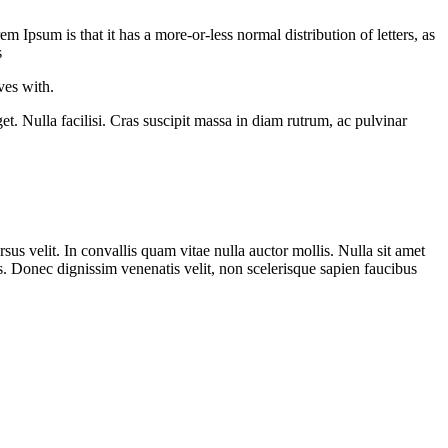
em Ipsum is that it has a more-or-less normal distribution of letters, as
s
ves with.
t. Nulla facilisi. Cras suscipit massa in diam rutrum, ac pulvinar
rsus velit. In convallis quam vitae nulla auctor mollis. Nulla sit amet
s. Donec dignissim venenatis velit, non scelerisque sapien faucibus