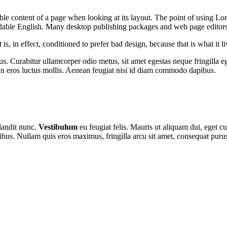
dable content of a page when looking at its layout. The point of using Lor
eadable English. Many desktop publishing packages and web page editor
s, in effect, conditioned to prefer bad design, because that is what it li
s. Curabitur ullamcorper odio metus, sit amet egestas neque fringilla ege
n eros luctus mollis. Aenean feugiat nisi id diam commodo dapibus.
blandit nunc.
Vestibulum
eu feugiat felis. Mauris ut aliquam dui, eget cu
ibus. Nullam quis eros maximus, fringilla arcu sit amet, consequat puru