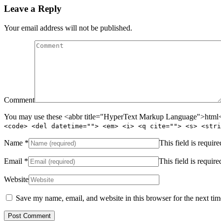
Leave a Reply
Your email address will not be published.
Comment
You may use these <abbr title="HyperText Markup Language">html</
<code> <del datetime=""> <em> <i> <q cite=""> <s> <stri
Name
*
This field is require
Email
*
This field is require
Website
Save my name, email, and website in this browser for the next ti