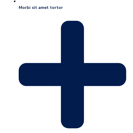
Morbi sit amet tortor