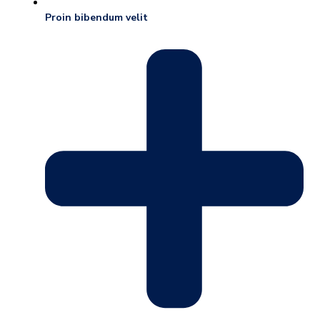
Proin bibendum velit