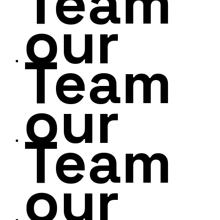
Team
our
Team
our
Team
our