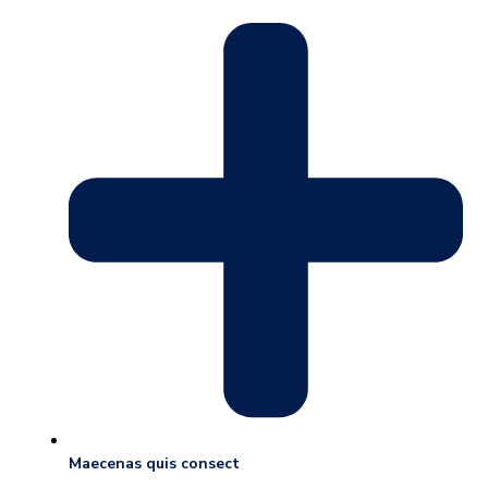
Maecenas quis consect