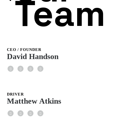
Team
CEO / FOUNDER
David Handson
Facebook
Twitter
Google+
LinkedIn
DRIVER
Matthew Atkins
Facebook
Twitter
Google+
LinkedIn