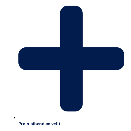
Proin bibendum velit