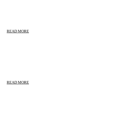
TRANSPORTS TAKECARE
Commercial Movers
READ MORE
COMMERCIAL MOVERS
Door to Door Service
READ MORE
HOUSEHOLD MOVING
Household Moving