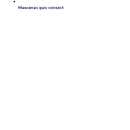
Maecenas quis consect
Our Services
We give best services.
COMMERCIAL MOVERS
Residential Moves