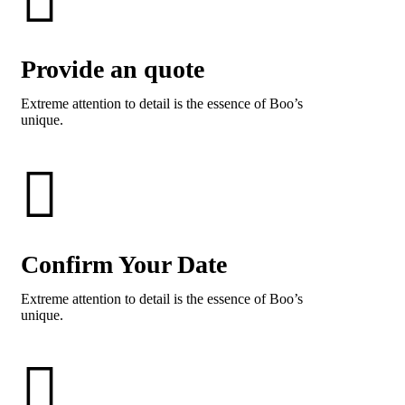
Provide an quote
Extreme attention to detail is the essence of Boo’s
unique.
Confirm Your Date
Extreme attention to detail is the essence of Boo’s
unique.