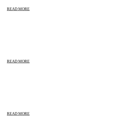
READ MORE
HOUSEHOLD MOVING
Corporate Relocation
READ MORE
RELOCATION MOVING
Warehousing & Storage
READ MORE