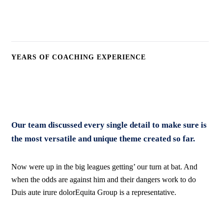
16
k
YEARS OF COACHING EXPERIENCE
Our team discussed every single detail to make sure is
the most versatile and unique theme created so far.
Now were up in the big leagues getting’ our turn at bat. And
when the odds are against him and their dangers work to do
Duis aute irure dolorEquita Group is a representative.