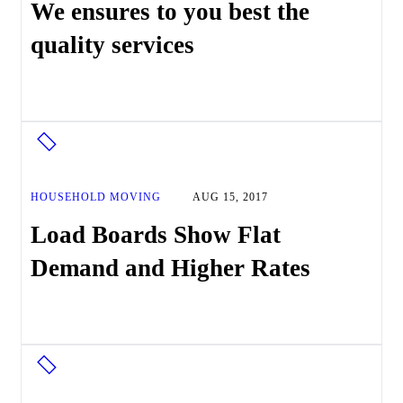
We ensures to you best the
quality services
HOUSEHOLD MOVING
AUG 15, 2017
Load Boards Show Flat
Demand and Higher Rates