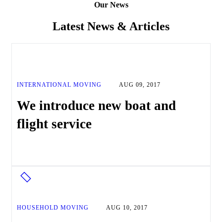
Our News
Latest News & Articles
INTERNATIONAL MOVING
AUG 09, 2017
We introduce new boat and
flight service
HOUSEHOLD MOVING
AUG 10, 2017