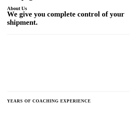
About Us
We give you complete control of your
shipment.
25
+
YEARS OF COACHING EXPERIENCE