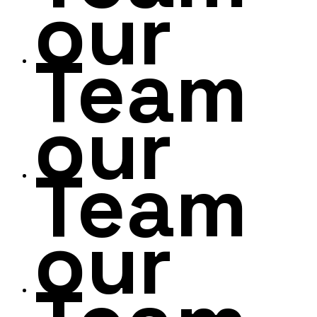
our
Team
our
Team
our