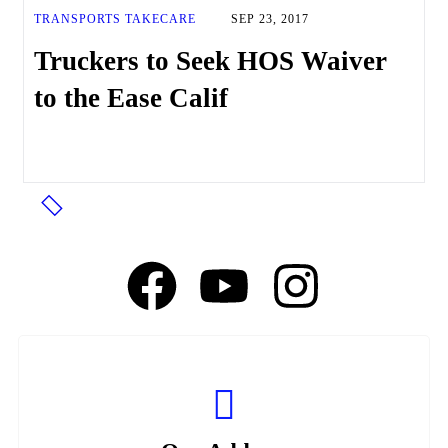
TRANSPORTS TAKECARE
SEP 23, 2017
Truckers to Seek HOS Waiver
to the Ease Calif