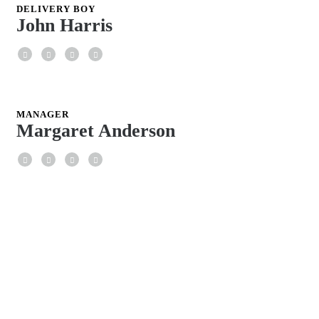
DELIVERY BOY
John Harris
Facebook
Twitter
Google+
LinkedIn
MANAGER
Margaret Anderson
Facebook
Twitter
Google+
LinkedIn