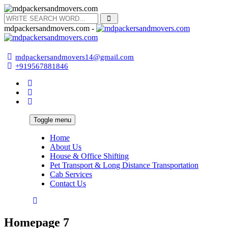
mdpackersandmovers.com -
mdpackersandmovers14@gmail.com
+919567881846
Toggle menu
Home
About Us
House & Office Shifting
Pet Transport & Long Distance Transportation
Cab Services
Contact Us
Homepage 7