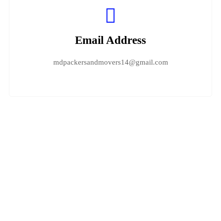
Email Address
mdpackersandmovers14@gmail.com