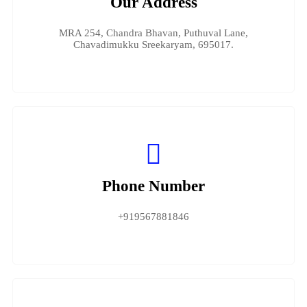
Our Address
MRA 254, Chandra Bhavan, Puthuval Lane,
Chavadimukku Sreekaryam, 695017.
Phone Number
+919567881846