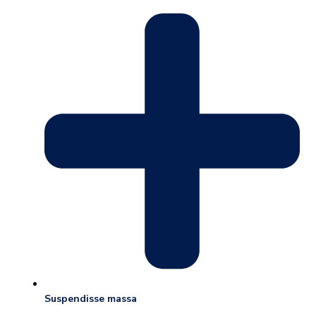
Suspendisse massa