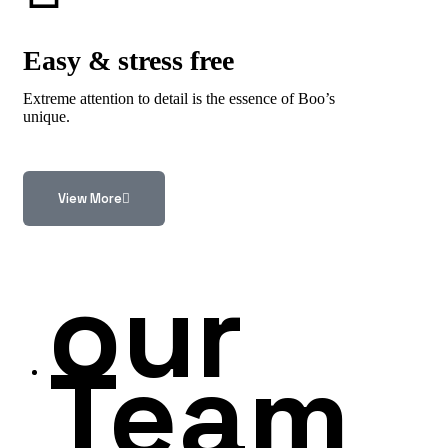
Easy & stress free
Extreme attention to detail is the essence of Boo’s
unique.
View More
our
Team