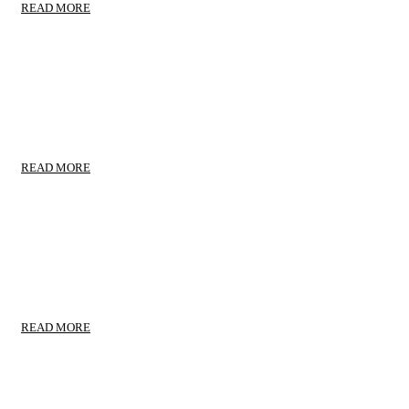
READ MORE
RELOCATION MOVING
Moving Locally
READ MORE
TRANSPORTS TAKECARE
Trustworthy Service
READ MORE