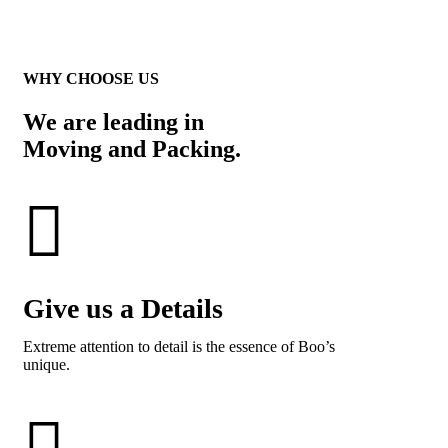
WHY CHOOSE US
We are leading in
Moving and Packing.
Give us a Details
Extreme attention to detail is the essence of Boo’s
unique.