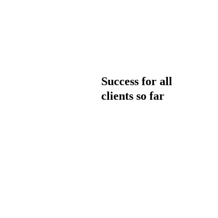
Success for all
clients so far
WHY CHOOSE US
What our
clients say