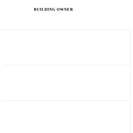
John Smith
BUILDING OWNER