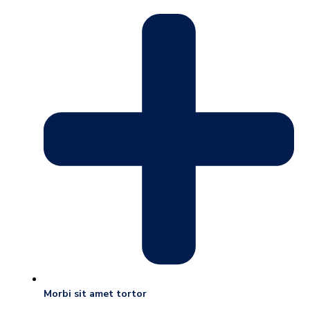
Morbi sit amet tortor