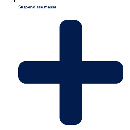
Suspendisse massa