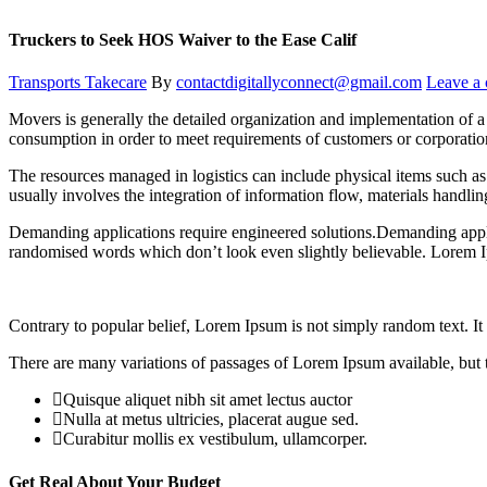
Truckers to Seek HOS Waiver to the Ease Calif
Transports Takecare
By
contactdigitallyconnect@gmail.com
Leave a
Movers is generally the detailed organization and implementation of a 
consumption in order to meet requirements of customers or corporatio
The resources managed in logistics can include physical items such as 
usually involves the integration of information flow, materials handli
Demanding applications require engineered solutions.Demanding applic
randomised words which don’t look even slightly believable. Lorem I
Contrary to popular belief, Lorem Ipsum is not simply random text. It h
There are many variations of passages of Lorem Ipsum available, but t
Quisque aliquet nibh sit amet lectus auctor
Nulla at metus ultricies, placerat augue sed.
Curabitur mollis ex vestibulum, ullamcorper.
Get Real About Your Budget