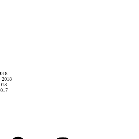
2018
, 2018
2018
2017