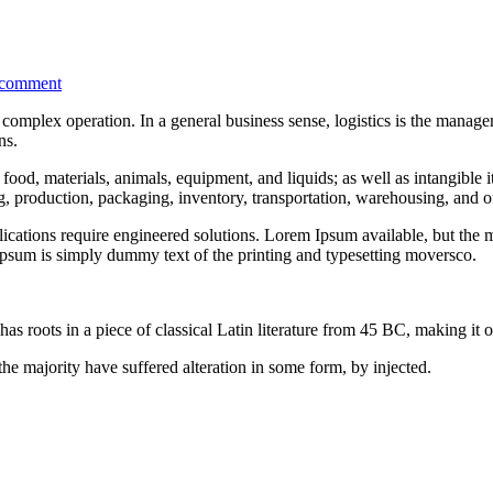
 comment
complex operation. In a general business sense, logistics is the managem
ns.
food, materials, animals, equipment, and liquids; as well as intangible i
ng, production, packaging, inventory, transportation, warehousing, and of
ations require engineered solutions. Lorem Ipsum available, but the ma
psum is simply dummy text of the printing and typesetting moversco.
as roots in a piece of classical Latin literature from 45 BC, making it 
he majority have suffered alteration in some form, by injected.