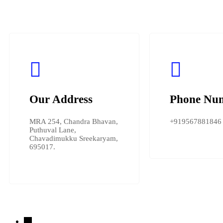
Our Address
Phone Nu
MRA 254, Chandra Bhavan,
+919567881846
Puthuval Lane,
Chavadimukku Sreekaryam,
695017.
→