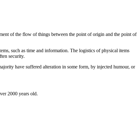
ent of the flow of things between the point of origin and the point of
tems, such as time and information. The logistics of physical items
ten security.
jority have suffered alteration in some form, by injected humour, or
over 2000 years old.