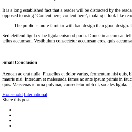
It is a long established fact that a reader will be distracted by the rea
opposed to using ‘Content here, content here’, making it look like r
The public is more familiar with bad design than good design. It i
Sed eleifend ligula vitae ligula euismod porta. Donec in accumsan tellu
tellus accumsan. Vestibulum consectetur accumsan eros, quis accumsa
Small Conclusion
Aenean ac erat nulla. Phasellus et dolor varius, fermentum nisi quis, 
mauris nisi. Interdum et malesuada fames ac ante ipsum primis in fauc
quis. Maecenas id urna pulvinar, consectetur nibh ut, sodales ligula.
Household
International
Share this post