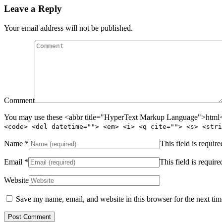
Leave a Reply
Your email address will not be published.
Comment
You may use these <abbr title="HyperText Markup Language">html</
<code> <del datetime=""> <em> <i> <q cite=""> <s> <stri
Name
*
This field is require
Email
*
This field is require
Website
Save my name, email, and website in this browser for the next ti