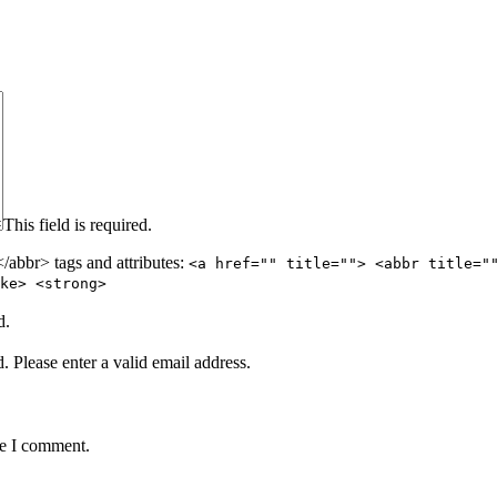
This field is required.
abbr> tags and attributes:
<a href="" title=""> <abbr title="
ke> <strong>
d.
d.
Please enter a valid email address.
me I comment.