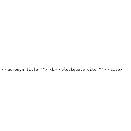
"> <acronym title=""> <b> <blockquote cite=""> <cite>