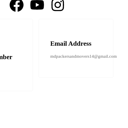
Email Address
mber
mdpackersandmovers14@gmail.com