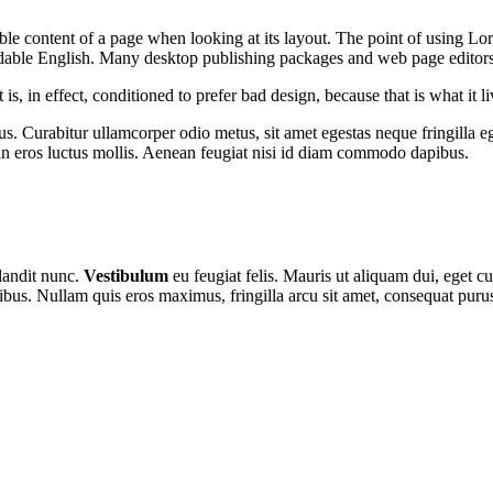
dable content of a page when looking at its layout. The point of using Lor
eadable English. Many desktop publishing packages and web page editor
s, in effect, conditioned to prefer bad design, because that is what it li
s. Curabitur ullamcorper odio metus, sit amet egestas neque fringilla ege
n eros luctus mollis. Aenean feugiat nisi id diam commodo dapibus.
blandit nunc.
Vestibulum
eu feugiat felis. Mauris ut aliquam dui, eget cu
ibus. Nullam quis eros maximus, fringilla arcu sit amet, consequat puru