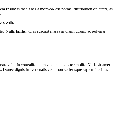
em Ipsum is that it has a more-or-less normal distribution of letters, as
s
ves with.
t. Nulla facilisi. Cras suscipit massa in diam rutrum, ac pulvinar
rsus velit. In convallis quam vitae nulla auctor mollis. Nulla sit amet
s. Donec dignissim venenatis velit, non scelerisque sapien faucibus