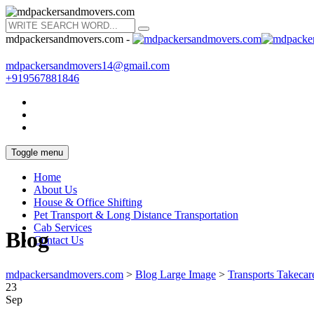
mdpackersandmovers.com -
mdpackersandmovers14@gmail.com
+919567881846
Toggle menu
Home
About Us
House & Office Shifting
Pet Transport & Long Distance Transportation
Cab Services
Blog
Contact Us
mdpackersandmovers.com
>
Blog Large Image
>
Transports Takecar
23
Sep