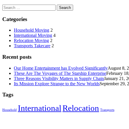
Categories
Household Moving
2
International Moving
4
Relocation Moving
2
Transports Takecare
2
Recent posts
Our Home Entertainment has Evolved Significantly
August 8, 
These Are The Voyages of The Starship Enterprise
February 18
Three Reasons Visibility Matters in Supply Chain
January 21, 
Its Mission Explore Strange to the New Worlds
September 29, 
Tags
International
Relocation
Household
Transports