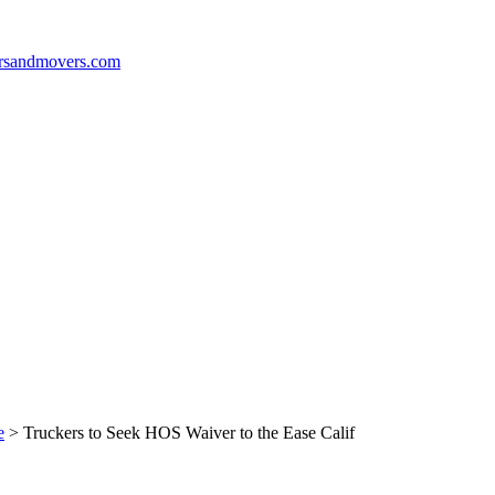
e
>
Truckers to Seek HOS Waiver to the Ease Calif