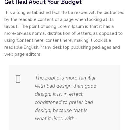
Get Real About Your Budget
It is a long established fact that a reader will be distracted
by the readable content of a page when looking at its
layout. The point of using Lorem Ipsum is that it has a
more-or-less normal distribution of letters, as opposed to
using ‘Content here, content here’, making it look like
readable English. Many desktop publishing packages and
web page editors
The public is more familiar
with bad design than good
design. It is, in effect,
conditioned to prefer bad
design, because that is
what it lives with.