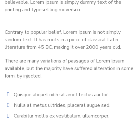
believable. Lorem Ipsum is simply dummy text of the
printing and typesetting moversco.
Contrary to popular belief, Lorem Ipsum is not simply
random text. It has roots in a piece of classical Latin
literature from 45 BC, making it over 2000 years old.
There are many variations of passages of Lorem Ipsum
available, but the majority have suffered alteration in some
form, by injected.
Quisque aliquet nibh sit amet lectus auctor
Nulla at metus ultricies, placerat augue sed.
Curabitur mollis ex vestibulum, ullamcorper.