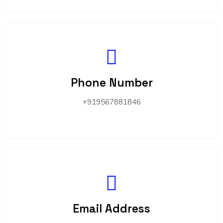
Phone Number
+919567881846
Email Address