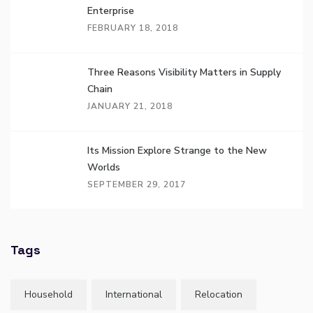
Enterprise
FEBRUARY 18, 2018
Three Reasons Visibility Matters in Supply
Chain
JANUARY 21, 2018
Its Mission Explore Strange to the New
Worlds
SEPTEMBER 29, 2017
Tags
Household
International
Relocation