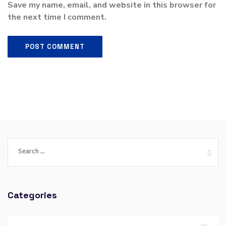
Save my name, email, and website in this browser for
the next time I comment.
Categories