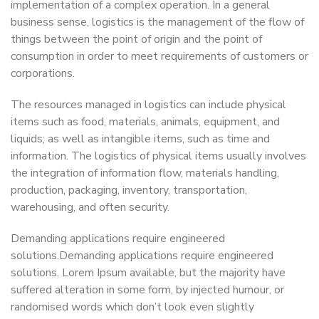
implementation of a complex operation. In a general
business sense, logistics is the management of the flow of
things between the point of origin and the point of
consumption in order to meet requirements of customers or
corporations.
The resources managed in logistics can include physical
items such as food, materials, animals, equipment, and
liquids; as well as intangible items, such as time and
information. The logistics of physical items usually involves
the integration of information flow, materials handling,
production, packaging, inventory, transportation,
warehousing, and often security.
Demanding applications require engineered
solutions.Demanding applications require engineered
solutions. Lorem Ipsum available, but the majority have
suffered alteration in some form, by injected humour, or
randomised words which don’t look even slightly