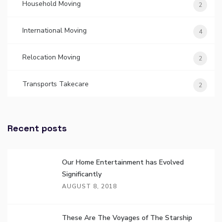
Household Moving
2
International Moving
4
Relocation Moving
2
Transports Takecare
2
Recent posts
Our Home Entertainment has Evolved
Significantly
AUGUST 8, 2018
These Are The Voyages of The Starship