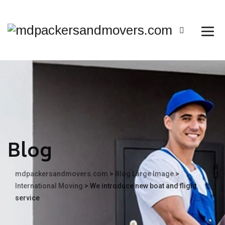
Blog
mdpackersandmovers.com
>
Blog Large Image
>
International Moving
>
We introduce new boat and flight
service