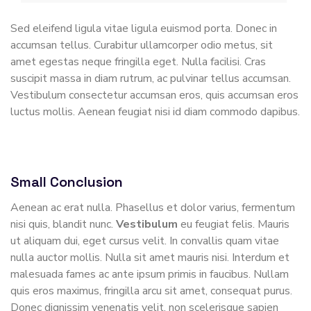
Sed eleifend ligula vitae ligula euismod porta. Donec in
accumsan tellus. Curabitur ullamcorper odio metus, sit
amet egestas neque fringilla eget. Nulla facilisi. Cras
suscipit massa in diam rutrum, ac pulvinar tellus accumsan.
Vestibulum consectetur accumsan eros, quis accumsan eros
luctus mollis. Aenean feugiat nisi id diam commodo dapibus.
Small Conclusion
Aenean ac erat nulla. Phasellus et dolor varius, fermentum
nisi quis, blandit nunc.
Vestibulum
eu feugiat felis. Mauris
ut aliquam dui, eget cursus velit. In convallis quam vitae
nulla auctor mollis. Nulla sit amet mauris nisi. Interdum et
malesuada fames ac ante ipsum primis in faucibus. Nullam
quis eros maximus, fringilla arcu sit amet, consequat purus.
Donec dignissim venenatis velit, non scelerisque sapien