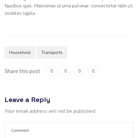
faucibus quis. Maecenas id urna pulvinar, consectetur nibh ut,
sodales ligula.
Household
Transports
Share this post
Leave a Reply
Your email address will not be published.