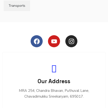
Transports
Our Address
MRA 254, Chandra Bhavan, Puthuval Lane,
Chavadimukku Sreekaryam, 695017.