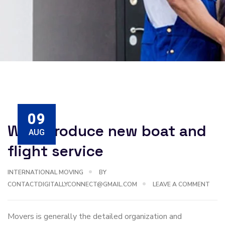
09
We introduce new boat and
AUG
flight service
INTERNATIONAL MOVING
BY
CONTACTDIGITALLYCONNECT@GMAIL.COM
LEAVE A COMMENT
Movers is generally the detailed organization and